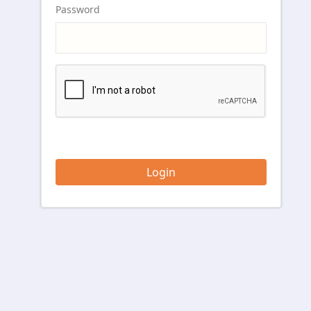
Password
Login