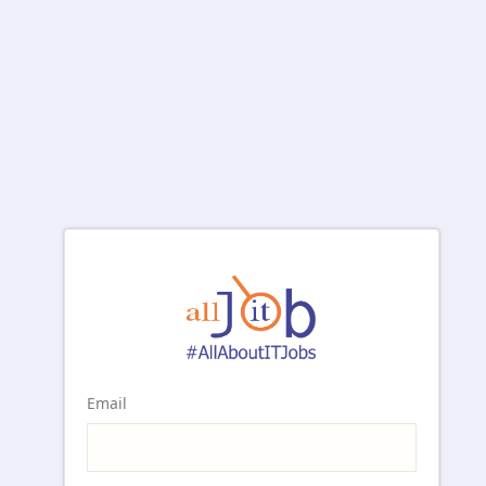
Email