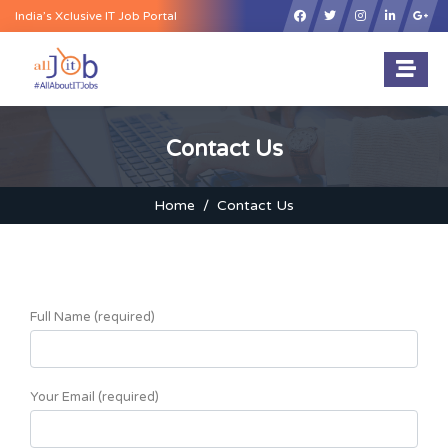
×
India’s Xclusive IT Job Portal
Contact Us
Home
Contact Us
Full Name (required)
Your Email (required)