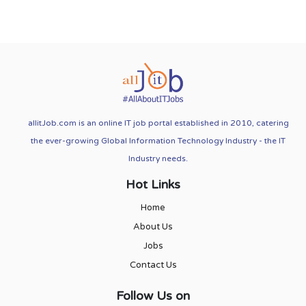
allitJob.com is an online IT job portal established in 2010, catering
the ever-growing Global Information Technology Industry - the IT
Industry needs.
Hot Links
Home
About Us
Jobs
Contact Us
Follow Us on