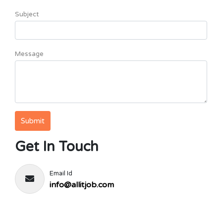
Subject
Message
Get In Touch
Email Id
info@allitjob.com