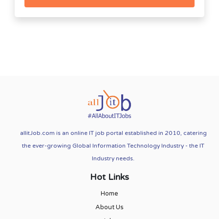
allitJob.com is an online IT job portal established in 2010, catering
the ever-growing Global Information Technology Industry - the IT
Industry needs.
Hot Links
Home
About Us