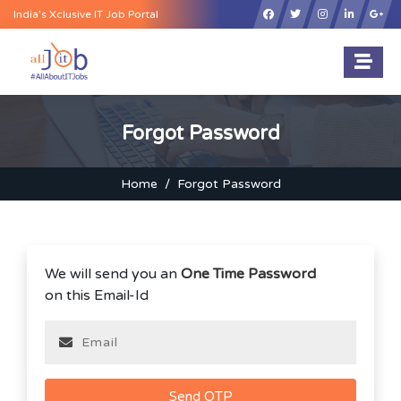
×
India’s Xclusive IT Job Portal
Forgot Password
Home
Forgot Password
We will send you an
One Time Password
on this Email-Id
Send OTP