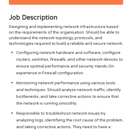
Job Description
Designing and implementing network infrastructure based
on the requirements of the
organisation
. Should be able to
understand the network topology, protocols, and
technologies required to build a reliable and secure network.
Configuring network hardware and software, configure
routers, switches, firewalls, and other network devices to
ensure optimal performance and security. Hands-On
experience in Firewall configuration.
Monitoring network performance using various tools
and techniques. Should analyze network traffic, identify
bottlenecks, and take corrective actions to ensure that
the network is running smoothly.
Responsible to troubleshoot network issues by
analyzing logs, identifying the root cause of the problem,
and taking corrective actions. They need to have a