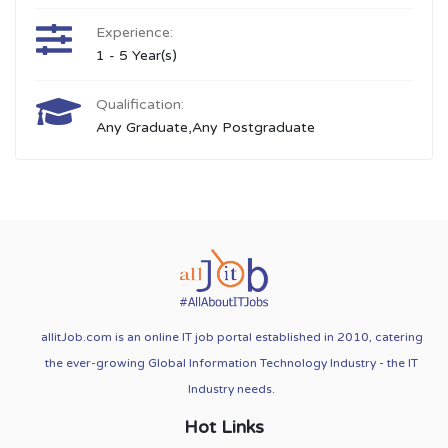
Experience:
1 - 5 Year(s)
Qualification:
Any Graduate,Any Postgraduate
allitJob.com is an online IT job portal established in 2010, catering
the ever-growing Global Information Technology Industry - the IT
Industry needs.
Hot Links