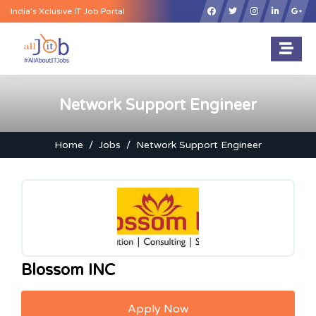
×
India’s Xclusive IT Job Portal
Network Support Engineer
Home
Jobs
Network Support Engineer
Blossom INC
Apply Now