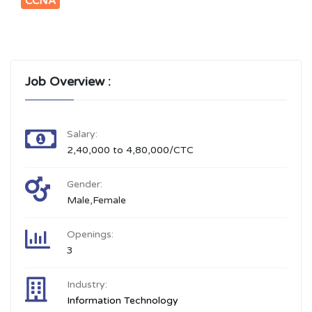
CCNA
Job Overview :
Salary:
2,40,000 to 4,80,000/CTC
Gender:
Male,Female
Openings:
3
Industry:
Information Technology