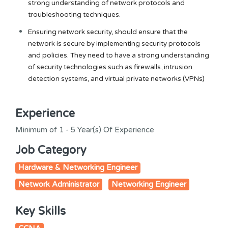
strong understanding of network protocols and
troubleshooting techniques.
Ensuring network security, should ensure that the
network is secure by implementing security protocols
and policies. They need to have a strong understanding
of security technologies such as firewalls, intrusion
detection systems, and virtual private networks (VPNs)
Experience
Minimum of 1 - 5 Year(s) Of Experience
Job Category
Hardware & Networking Engineer
Network Administrator
Networking Engineer
Key Skills